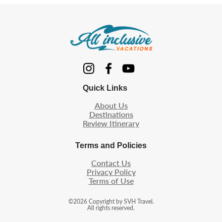
Quick Links
About Us
Destinations
Review Itinerary
Terms and Policies
Contact Us
Privacy Policy
Terms of Use
©
2026
Copyright by SVH Travel.
All rights reserved.