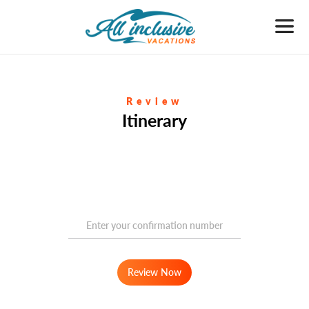
Review
Itinerary
Review Now