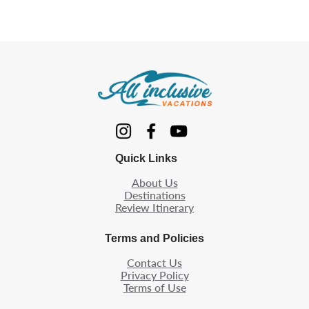
Quick Links
About Us
Destinations
Review Itinerary
Terms and Policies
Contact Us
Privacy Policy
Terms of Use